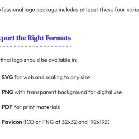
fessional logo package includes at least these four variat
port the Right Formats
final logo should be available in:
SVG
for web and scaling to any size
PNG
with transparent background for digital use
PDF
for print materials
Favicon
(ICO or PNG at 32x32 and 192x192)