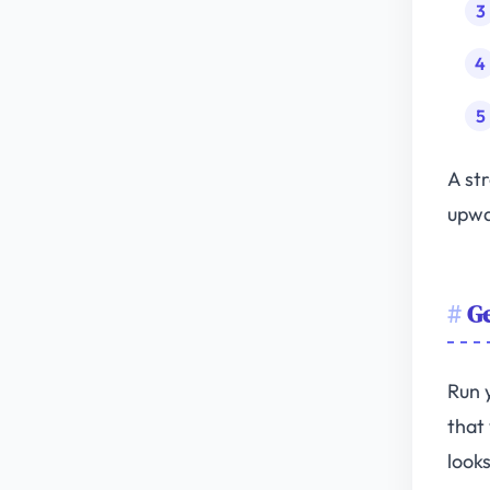
A st
upwa
Ge
Run y
that 
looks