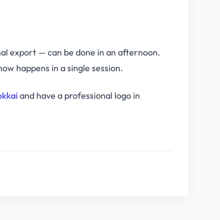
nal export — can be done in an afternoon.
ow happens in a single session.
okkai
and have a professional logo in