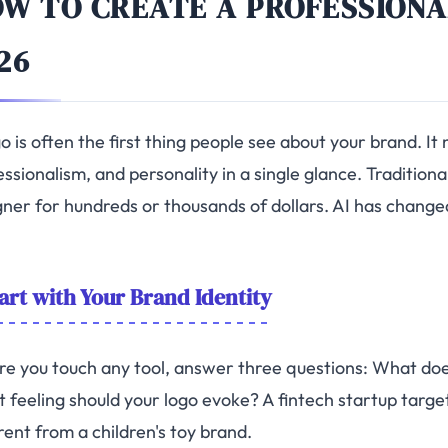
W TO CREATE A PROFESSIONA
26
o is often the first thing people see about your brand. I
ssionalism, and personality in a single glance. Traditional
gner for hundreds or thousands of dollars. AI has changed
art with Your Brand Identity
re you touch any tool, answer three questions: What doe
 feeling should your logo evoke? A fintech startup targ
rent from a children's toy brand.