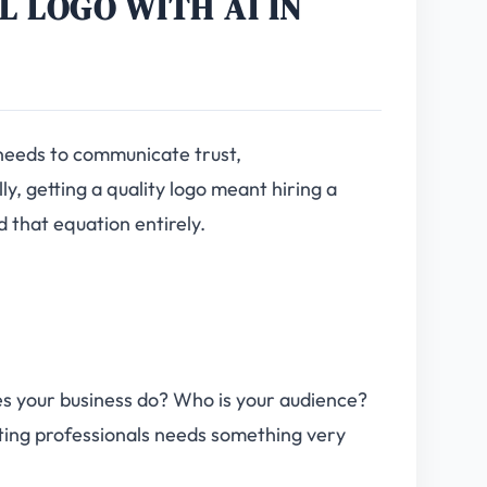
L LOGO WITH AI IN
t needs to communicate trust,
ly, getting a quality logo meant hiring a
 that equation entirely.
s your business do? Who is your audience?
eting professionals needs something very