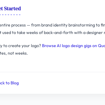
t Started
entire process — from brand identity brainstorming to fi
 used to take weeks of back-and-forth with a designer n
y to create your logo?
Browse AI logo design gigs on Qu
tes, not weeks.
ck to Blog