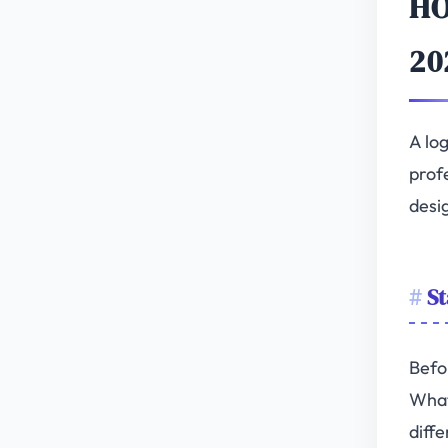
HO
20
A log
profe
desi
St
Befo
What
diffe