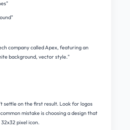
nes"
round"
 tech company called Apex, featuring an
hite background, vector style."
settle on the first result. Look for logos
. A common mistake is choosing a design that
 32x32 pixel icon.