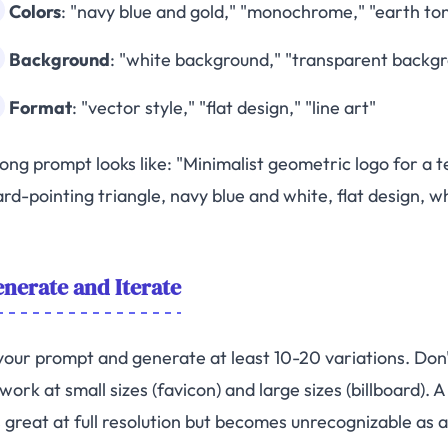
Colors
: "navy blue and gold," "monochrome," "earth to
Background
: "white background," "transparent backg
Format
: "vector style," "flat design," "line art"
rong prompt looks like: "Minimalist geometric logo for a
rd-pointing triangle, navy blue and white, flat design, w
nerate and Iterate
our prompt and generate at least 10-20 variations. Don't 
work at small sizes (favicon) and large sizes (billboard)
 great at full resolution but becomes unrecognizable as a