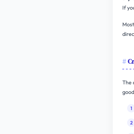
If yo
Most
direc
Cr
The 
good