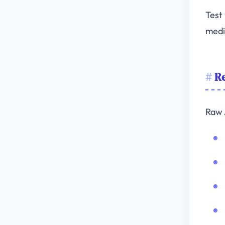
Test
medi
Re
Raw 