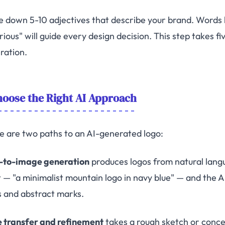
e down 5-10 adjectives that describe your brand. Words lik
rious" will guide every design decision. This step takes f
ration.
oose the Right AI Approach
e are two paths to an AI-generated logo:
-to-image generation
produces logos from natural lang
 — "a minimalist mountain logo in navy blue" — and the AI
s and abstract marks.
e transfer and refinement
takes a rough sketch or concep