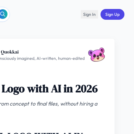
Sign In
Sign Up
 Quokkai
nsciously imagined, AI-written, human-edited
 Logo with AI in 2026
om concept to final files, without hiring a