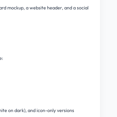
card mockup, a website header, and a social
e:
(white on dark), and icon-only versions