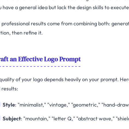
u have a general idea but lack the design skills to execute 
 professional results come from combining both: generat
tion, then refine it.
aft an Effective Logo Prompt
quality of your logo depends heavily on your prompt. Here
 results:
Style
: "minimalist," "vintage," "geometric," "hand-dra
Subject
: "mountain," "letter Q," "abstract wave," "shiel