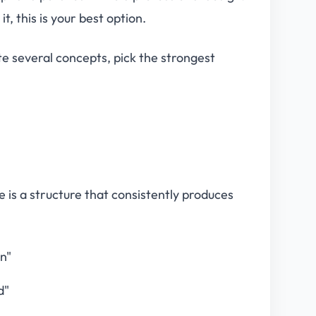
it, this is your best option.
e several concepts, pick the strongest
 is a structure that consistently produces
wn"
d"