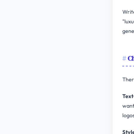
Writ
"luxu
gene
Ch
Ther
Text
want
logo
Styl