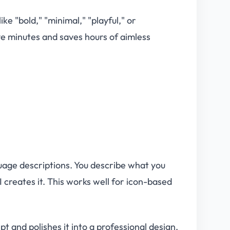
e "bold," "minimal," "playful," or
ive minutes and saves hours of aimless
uage descriptions. You describe what you
 creates it. This works well for icon-based
t and polishes it into a professional design.