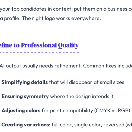
 your top candidates in context: put them on a business 
a profile. The right logo works everywhere.
fine to Professional Quality
AI output usually needs refinement. Common fixes includ
Simplifying details
that will disappear at small sizes
Ensuring symmetry
where the design intends it
Adjusting colors
for print compatibility (CMYK vs RGB)
Creating variations
: full color, single color, reversed 