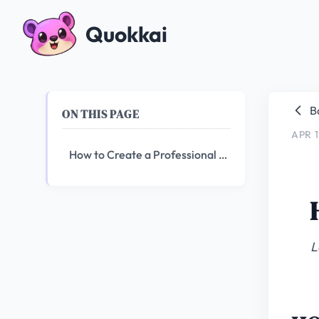
Quokkai
B
ON THIS PAGE
APR 1
How to Create a Professional Logo with AI in 2026
L