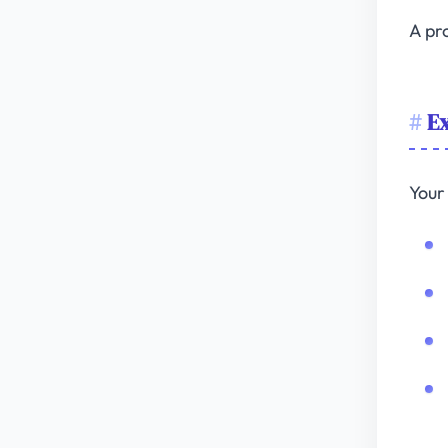
A pro
Ex
Your 