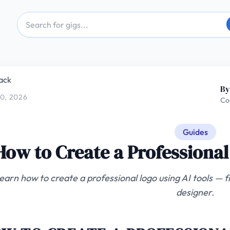
ack
By
0, 2026
Co
Guides
How to Create a Professional
earn how to create a professional logo using AI tools — fr
designer.