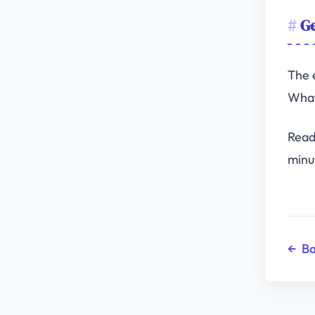
Ge
The 
What
Read
minu
←
Ba