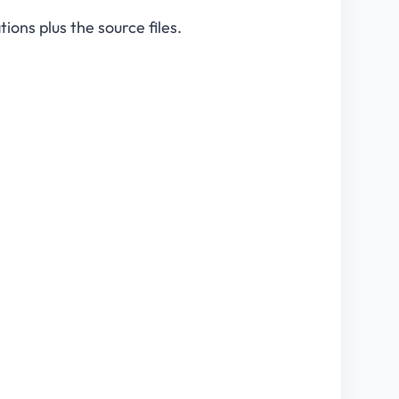
ions plus the source files.