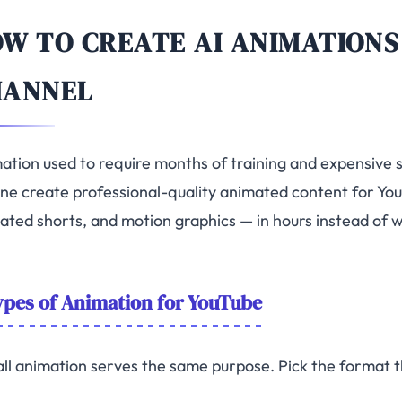
W TO CREATE AI ANIMATIONS
HANNEL
ation used to require months of training and expensive s
ne create professional-quality animated content for You
ated shorts, and motion graphics — in hours instead of 
pes of Animation for YouTube
all animation serves the same purpose. Pick the format th