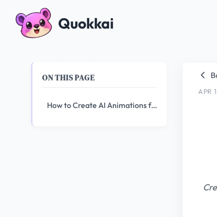
Quokkai
B
ON THIS PAGE
APR 1
How to Create AI Animations for Your YouTube Channel
Cre