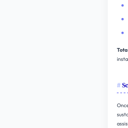
Total
inst
Sc
Once
sust
assi