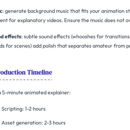
c
: generate background music that fits your animation s
ent for explanatory videos. Ensure the music does not 
d effects
: subtle sound effects (whooshes for transition
ds for scenes) add polish that separates amateur from p
oduction Timeline
a 5-minute animated explainer:
Scripting: 1-2 hours
Asset generation: 2-3 hours