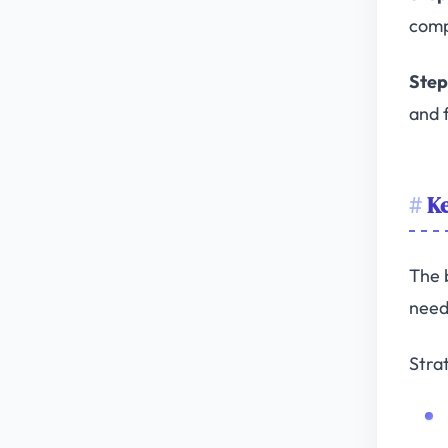
comp
Step 
and f
Ke
The 
need
Stra