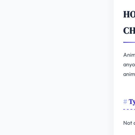
HO
C
Anim
anyo
anim
Ty
Not 