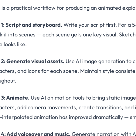
 is a practical workflow for producing an animated expla
 1: Script and storyboard.
Write your script first. For a 
k it into scenes — each scene gets one key visual. Sket
 looks like.
 2: Generate visual assets.
Use AI image generation to c
acters, and icons for each scene. Maintain style consist
ughout.
 3: Animate.
Use AI animation tools to bring static image
acters, add camera movements, create transitions, and 
I-interpolated animation has improved dramatically — sm
 4: Add voiceover and music.
Generate narration with AI