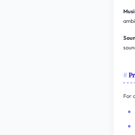
Musi
ambi
Soun
soun
Pr
For 