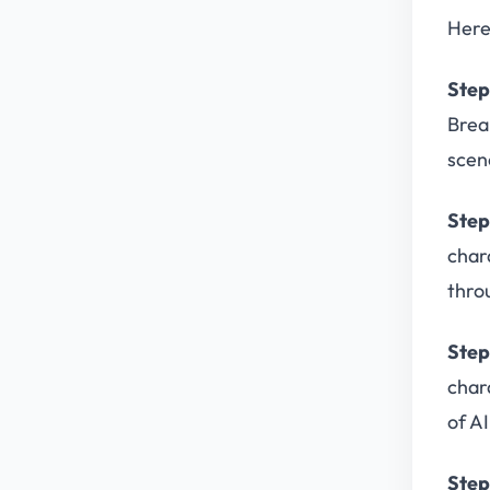
Here
Step
Brea
scene
Step
char
thro
Step
char
of A
Step