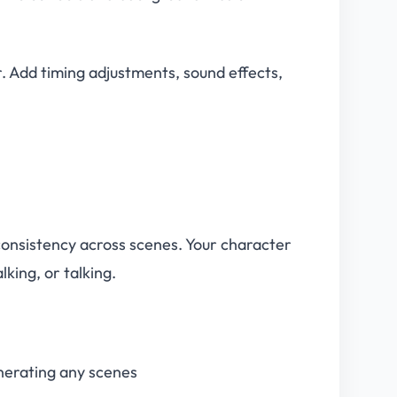
. Add timing adjustments, sound effects,
 consistency across scenes. Your character
king, or talking.
nerating any scenes