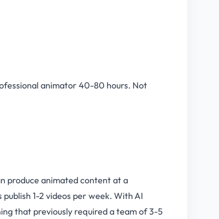
professional animator 40-80 hours. Not
can produce animated content at a
 publish 1-2 videos per week. With AI
ing that previously required a team of 3-5