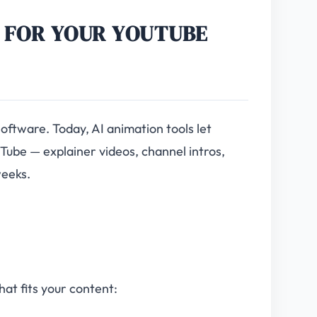
 FOR YOUR YOUTUBE
oftware. Today, AI animation tools let
Tube — explainer videos, channel intros,
weeks.
at fits your content: