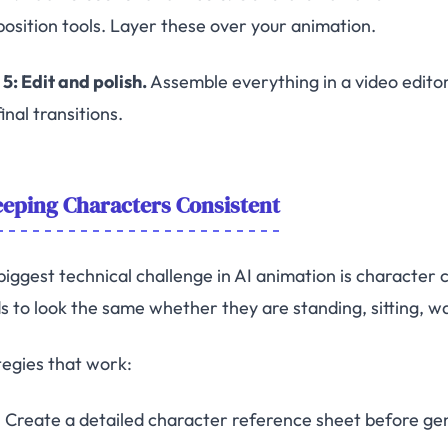
osition tools. Layer these over your animation.
5: Edit and polish.
Assemble everything in a video editor
inal transitions.
eping Characters Consistent
biggest technical challenge in AI animation is character
s to look the same whether they are standing, sitting, wal
tegies that work:
Create a detailed character reference sheet before ge