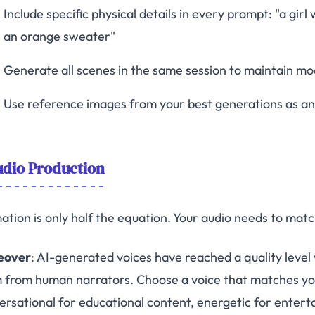
Include specific physical details in every prompt: "a girl
an orange sweater"
Generate all scenes in the same session to maintain mo
Use reference images from your best generations as a
dio Production
ation is only half the equation. Your audio needs to matc
eover
: AI-generated voices have reached a quality level
 from human narrators. Choose a voice that matches y
ersational for educational content, energetic for entert