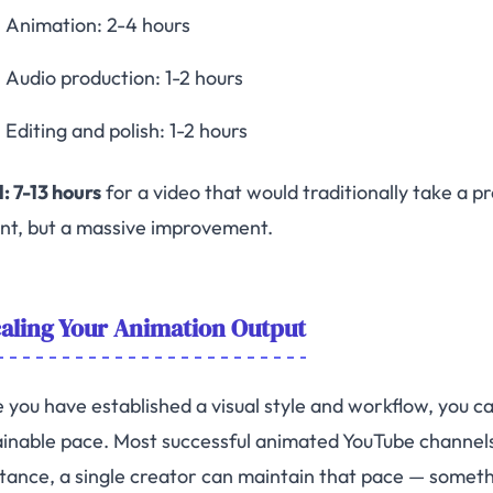
Animation: 2-4 hours
Audio production: 1-2 hours
Editing and polish: 1-2 hours
: 7-13 hours
for a video that would traditionally take a 
ant, but a massive improvement.
aling Your Animation Output
 you have established a visual style and workflow, you 
ainable pace. Most successful animated YouTube channels
stance, a single creator can maintain that pace — someth