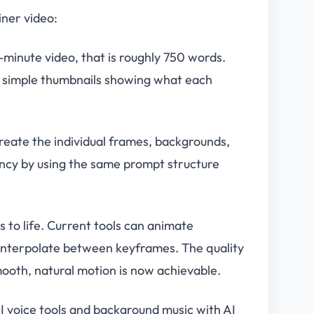
iner video:
5-minute video, that is roughly 750 words.
ch simple thumbnails showing what each
reate the individual frames, backgrounds,
ency by using the same prompt structure
s to life. Current tools can animate
interpolate between keyframes. The quality
ooth, natural motion is now achievable.
 voice tools and background music with AI