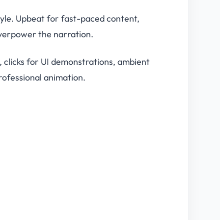
tyle. Upbeat for fast-paced content,
overpower the narration.
s, clicks for UI demonstrations, ambient
rofessional animation.