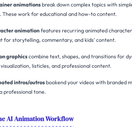
ainer animations
break down complex topics with simple 
e. These work for educational and how-to content.
acter animation
features recurring animated characters
t for storytelling, commentary, and kids' content.
on graphics
combine text, shapes, and transitions for d
visualization, listicles, and professional content.
ated intros/outros
bookend your videos with branded mo
a professional tone.
he AI Animation Workflow