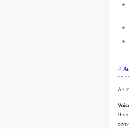
Au
Anim
Voic
them
conv