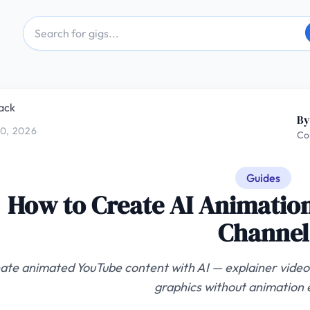
ack
By
0, 2026
Co
Guides
How to Create AI Animation
Channel
ate animated YouTube content with AI — explainer videos
graphics without animation 