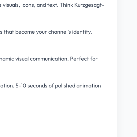
visuals, icons, and text. Think Kurzgesagt-
 that become your channel's identity.
ynamic visual communication. Perfect for
tion. 5-10 seconds of polished animation