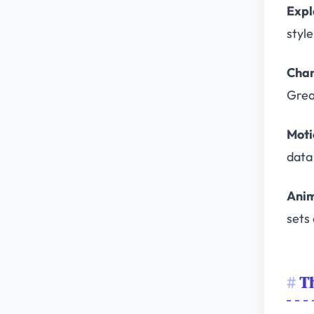
Expl
styl
Char
Grea
Moti
data 
Anim
sets 
T