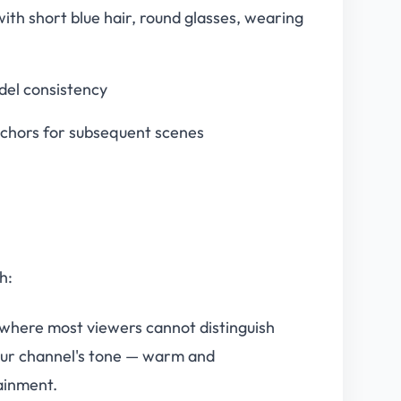
 with short blue hair, round glasses, wearing
del consistency
nchors for subsequent scenes
h:
 where most viewers cannot distinguish
our channel's tone — warm and
ainment.