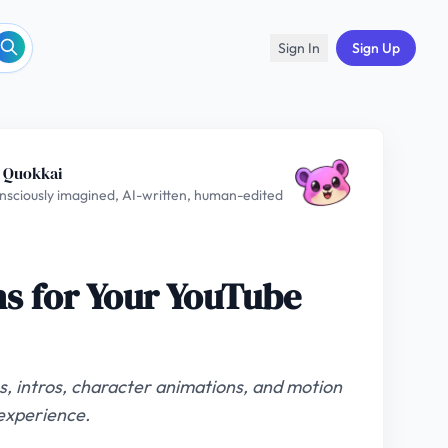
Sign In
Sign Up
 Quokkai
nsciously imagined, AI-written, human-edited
s for Your YouTube
, intros, character animations, and motion
experience.