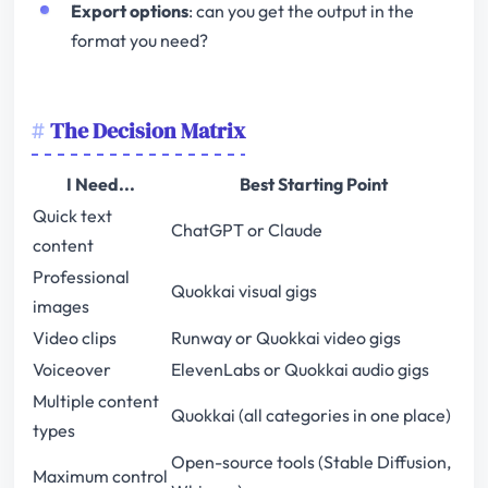
Export options
: can you get the output in the
format you need?
The Decision Matrix
I Need...
Best Starting Point
Quick text
ChatGPT or Claude
content
Professional
Quokkai visual gigs
images
Video clips
Runway or Quokkai video gigs
Voiceover
ElevenLabs or Quokkai audio gigs
Multiple content
Quokkai (all categories in one place)
types
Open-source tools (Stable Diffusion,
Maximum control