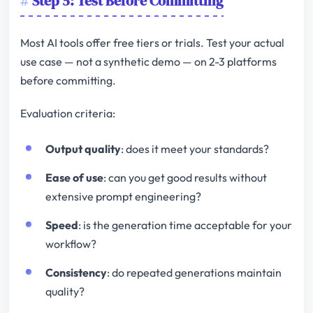
Step 5: Test Before Committing
Most AI tools offer free tiers or trials. Test your actual
use case — not a synthetic demo — on 2-3 platforms
before committing.
Evaluation criteria:
Output quality
: does it meet your standards?
Ease of use
: can you get good results without
extensive prompt engineering?
Speed
: is the generation time acceptable for your
workflow?
Consistency
: do repeated generations maintain
quality?