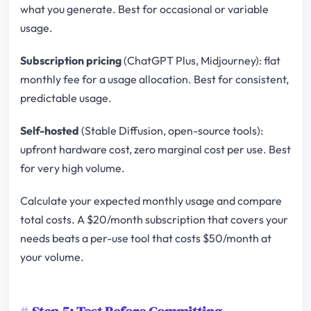
what you generate. Best for occasional or variable
usage.
Subscription pricing
(ChatGPT Plus, Midjourney): flat
monthly fee for a usage allocation. Best for consistent,
predictable usage.
Self-hosted
(Stable Diffusion, open-source tools):
upfront hardware cost, zero marginal cost per use. Best
for very high volume.
Calculate your expected monthly usage and compare
total costs. A $20/month subscription that covers your
needs beats a per-use tool that costs $50/month at
your volume.