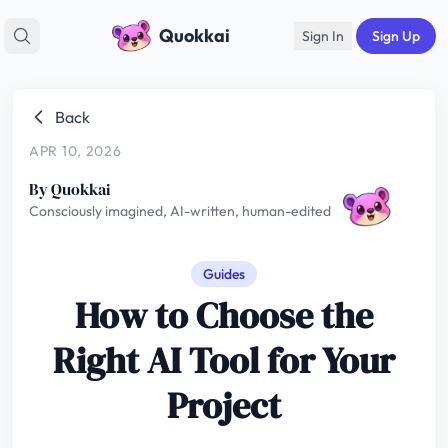
Quokkai
Sign In
Sign Up
Back
APR 10, 2026
By Quokkai
Consciously imagined, AI-written, human-edited
Guides
How to Choose the
Right AI Tool for Your
Project