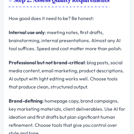
Step 2: Assess Quality Requirements
How good does it need to be? Be honest:
Internal use only
: meeting notes, first drafts,
brainstorming, internal presentations. Almost any AI
tool suffices. Speed and cost matter more than polish.
Professional but not brand-critical
: blog posts, social
media content, email marketing, product descriptions.
AI output with light editing works well. Choose tools
that produce clean, structured output.
Brand-defining
: homepage copy, brand campaigns,
key marketing materials, client deliverables. Use AI for
ideation and first drafts but plan significant human
refinement. Choose tools that give you control over
style and tone.