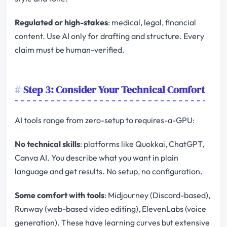
Regulated or high-stakes
: medical, legal, financial
content. Use AI only for drafting and structure. Every
claim must be human-verified.
Step 3: Consider Your Technical Comfort
AI tools range from zero-setup to requires-a-GPU:
No technical skills
: platforms like Quokkai, ChatGPT,
Canva AI. You describe what you want in plain
language and get results. No setup, no configuration.
Some comfort with tools
: Midjourney (Discord-based),
Runway (web-based video editing), ElevenLabs (voice
generation). These have learning curves but extensive