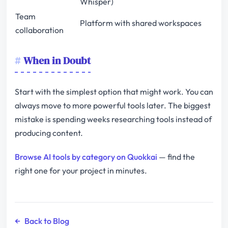
Whisper)
Team
Platform with shared workspaces
collaboration
When in Doubt
Start with the simplest option that might work. You can
always move to more powerful tools later. The biggest
mistake is spending weeks researching tools instead of
producing content.
Browse AI tools by category on Quokkai
— find the
right one for your project in minutes.
←
Back to Blog