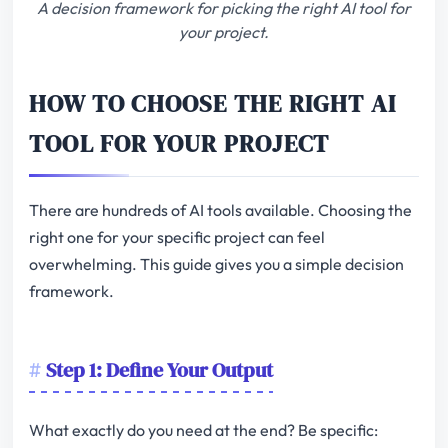
A decision framework for picking the right AI tool for
your project.
HOW TO CHOOSE THE RIGHT AI
TOOL FOR YOUR PROJECT
There are hundreds of AI tools available. Choosing the
right one for your specific project can feel
overwhelming. This guide gives you a simple decision
framework.
Step 1: Define Your Output
What exactly do you need at the end? Be specific: