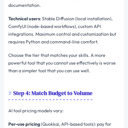
documentation.
Technical users
: Stable Diffusion (local installation),
ComfyUI (node-based workflows), custom API
integrations. Maximum control and customization but
requires Python and command-line comfort.
Choose the tier that matches your skills. A more
powerful tool that you cannot use effectively is worse
than a simpler tool that you can use well.
Step 4: Match Budget to Volume
AI tool pricing models vary:
Per-use pricing
(Quokkai, API-based tools): pay for