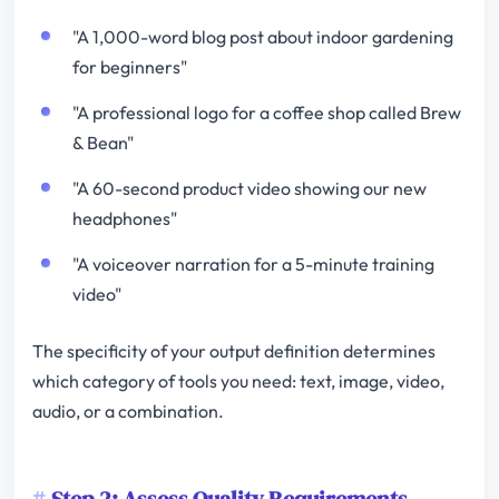
"A 1,000-word blog post about indoor gardening
for beginners"
"A professional logo for a coffee shop called Brew
& Bean"
"A 60-second product video showing our new
headphones"
"A voiceover narration for a 5-minute training
video"
The specificity of your output definition determines
which category of tools you need: text, image, video,
audio, or a combination.