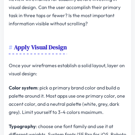
visual design. Can the user accomplish their primary
task in three taps or fewer? Is the most important
information visible without scrolling?
Apply Visual Design
Once your wireframes establish a solid layout, layer on
visual design:
Color system
: pick a primary brand color and build a
palette around it. Most apps use one primary color, one
accent color, and a neutral palette (white, grey, dark
grey). Limit yourself to 3-4 colors maximum.
Typography
: choose one font family and use it at
different weights. System fonts (SF Pro for iOS, Roboto