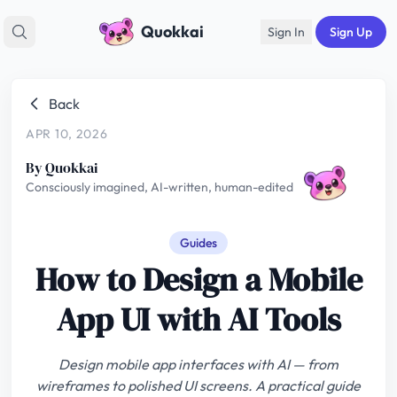
Quokkai
Sign In
Sign Up
Back
APR 10, 2026
By Quokkai
Consciously imagined, AI-written, human-edited
Guides
How to Design a Mobile
App UI with AI Tools
Design mobile app interfaces with AI — from
wireframes to polished UI screens. A practical guide