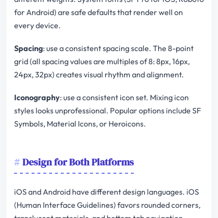
for Android) are safe defaults that render well on
every device.
Spacing
: use a consistent spacing scale. The 8-point
grid (all spacing values are multiples of 8: 8px, 16px,
24px, 32px) creates visual rhythm and alignment.
Iconography
: use a consistent icon set. Mixing icon
styles looks unprofessional. Popular options include SF
Symbols, Material Icons, or Heroicons.
Design for Both Platforms
iOS and Android have different design languages. iOS
(Human Interface Guidelines) favors rounded corners,
translucent materials, and bottom tab navigation.