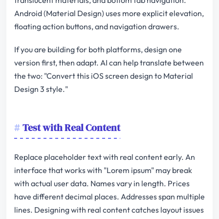
Android (Material Design) uses more explicit elevation,
floating action buttons, and navigation drawers.
If you are building for both platforms, design one
version first, then adapt. AI can help translate between
the two: "Convert this iOS screen design to Material
Design 3 style."
Test with Real Content
Replace placeholder text with real content early. An
interface that works with "Lorem ipsum" may break
with actual user data. Names vary in length. Prices
have different decimal places. Addresses span multiple
lines. Designing with real content catches layout issues