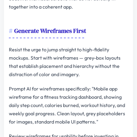
together into a coherent app.
Generate Wireframes First
Resist the urge to jump straight to high-fidelity
mockups. Start with wireframes — grey-box layouts
that establish placement and hierarchy without the
distraction of color and imagery.
Prompt AI for wireframes specifically: "Mobile app
wireframe for a fitness tracking dashboard, showing
daily step count, calories burned, workout history, and
weekly goal progress. Clean layout, grey placeholders
for images, standard mobile UI patterns."
Review wireframes for usability before investing in