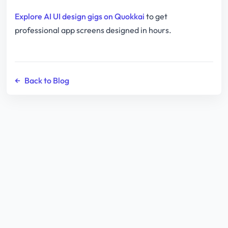
Explore AI UI design gigs on Quokkai
to get
professional app screens designed in hours.
←
Back to Blog