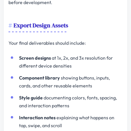
before development.
Export Design Assets
Your final deliverables should include:
Screen designs
at 1x, 2x, and 3x resolution for
different device densities
Component library
showing buttons, inputs,
cards, and other reusable elements
Style guide
documenting colors, fonts, spacing,
and interaction patterns
Interaction notes
explaining what happens on
tap, swipe, and scroll