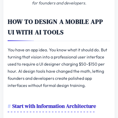
for founders and developers.
HOW TO DESIGN A MOBILE APP
UI WITH AI TOOLS
You have an app idea. You know what it should do. But
turning that vision into a professional user interface
used to require a UI designer charging $50-$150 per
hour. AI design tools have changed the math, letting
founders and developers create polished app
interfaces without formal design training.
Start with Information Architecture