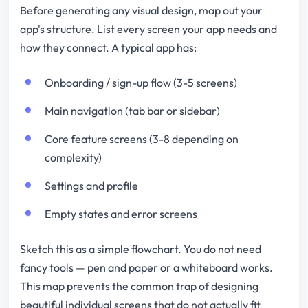
Before generating any visual design, map out your
app's structure. List every screen your app needs and
how they connect. A typical app has:
Onboarding / sign-up flow (3-5 screens)
Main navigation (tab bar or sidebar)
Core feature screens (3-8 depending on
complexity)
Settings and profile
Empty states and error screens
Sketch this as a simple flowchart. You do not need
fancy tools — pen and paper or a whiteboard works.
This map prevents the common trap of designing
beautiful individual screens that do not actually fit