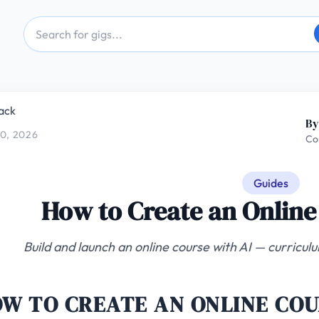
ack
By
0, 2026
Co
Guides
How to Create an Online
Build and launch an online course with AI — curricul
W TO CREATE AN ONLINE COU