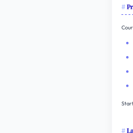
Pr
Cour
Star
L