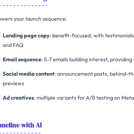
owers your launch sequence:
Landing page copy
: benefit-focused, with testimonial
and FAQ
Email sequence
: 5-7 emails building interest, providin
Social media content
: announcement posts, behind-the
previews
Ad creatives
: multiple variants for A/B testing on Met
meline with AI