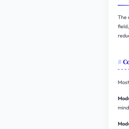
The 
fiel
redu
Co
Most
Modu
mind
Modu