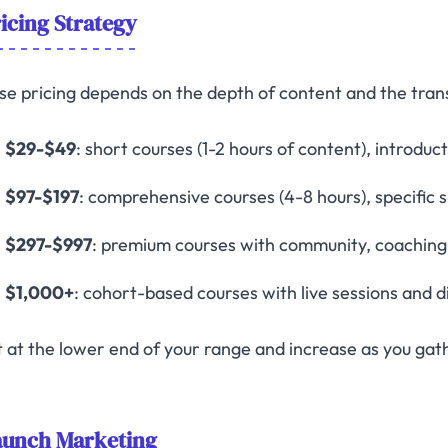
icing Strategy
se pricing depends on the depth of content and the tra
$29-$49
: short courses (1-2 hours of content), introduc
$97-$197
: comprehensive courses (4-8 hours), specific 
$297-$997
: premium courses with community, coaching, 
$1,000+
: cohort-based courses with live sessions and d
t at the lower end of your range and increase as you gath
aunch Marketing