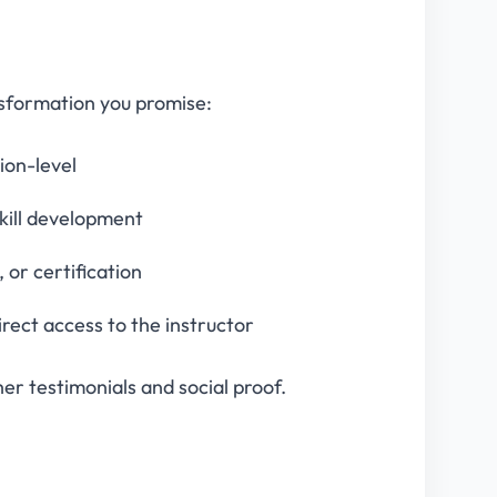
nsformation you promise:
tion-level
skill development
or certification
irect access to the instructor
er testimonials and social proof.