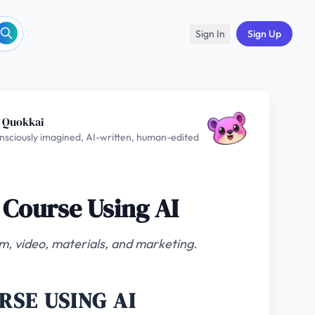
Sign In
Sign Up
 Quokkai
nsciously imagined, AI-written, human-edited
 Course Using AI
um, video, materials, and marketing.
RSE USING AI