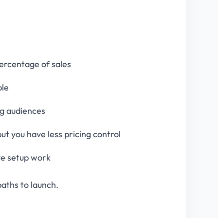
percentage of sales
ble
ing audiences
but you have less pricing control
ore setup work
paths to launch.