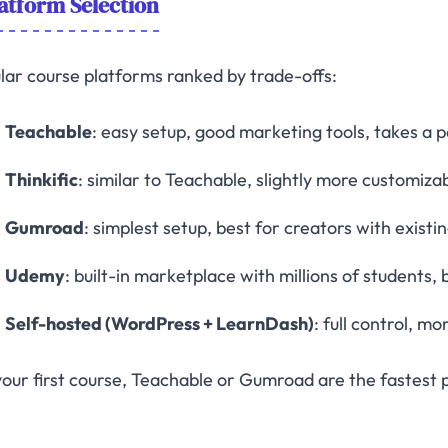
atform Selection
lar course platforms ranked by trade-offs:
Teachable
: easy setup, good marketing tools, takes a 
Thinkific
: similar to Teachable, slightly more customiza
Gumroad
: simplest setup, best for creators with exist
Udemy
: built-in marketplace with millions of students, 
Self-hosted (WordPress + LearnDash)
: full control, m
your first course, Teachable or Gumroad are the fastest 