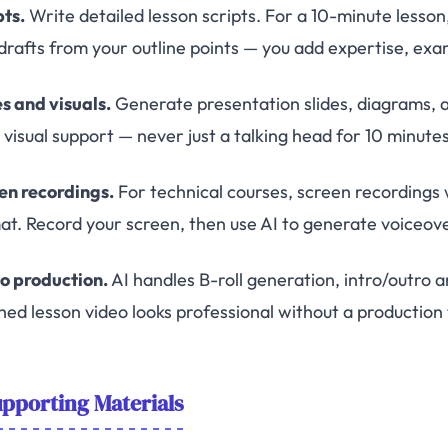
pts.
Write detailed lesson scripts. For a 10-minute lesson
t drafts from your outline points — you add expertise, exa
es and visuals.
Generate presentation slides, diagrams, an
visual support — never just a talking head for 10 minutes
en recordings.
For technical courses, screen recordings 
at. Record your screen, then use AI to generate voiceove
o production.
AI handles B-roll generation, intro/outro an
shed lesson video looks professional without a production
pporting Materials