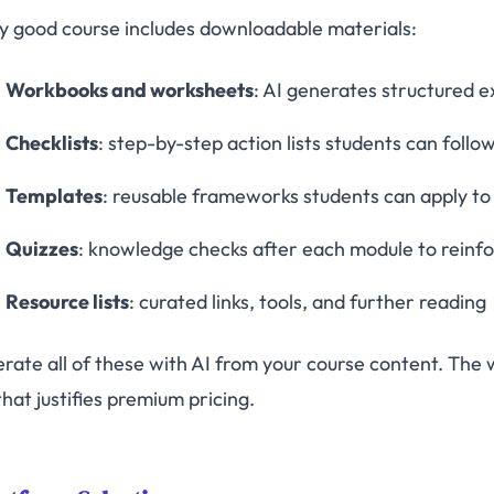
y good course includes downloadable materials:
Workbooks and worksheets
: AI generates structured 
Checklists
: step-by-step action lists students can follo
Templates
: reusable frameworks students can apply to
Quizzes
: knowledge checks after each module to reinfo
Resource lists
: curated links, tools, and further reading
rate all of these with AI from your course content. The 
hat justifies premium pricing.