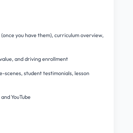
s (once you have them), curriculum overview,
g value, and driving enrollment
-scenes, student testimonials, lesson
a and YouTube