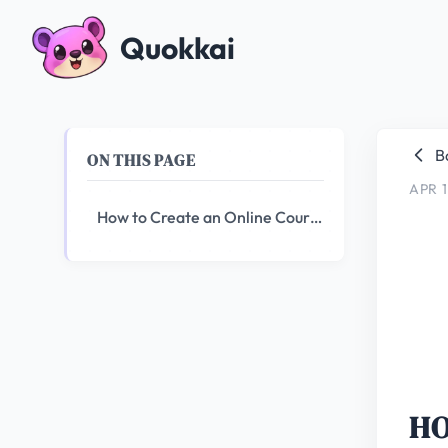
Quokkai
B
ON THIS PAGE
APR 1
How to Create an Online Course Using AI
HO