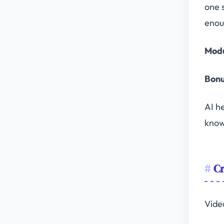
one 
enou
Modu
Bonu
AI he
know
Cr
Vide