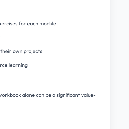
exercises for each module
w
 their own projects
rce learning
workbook alone can be a significant value-