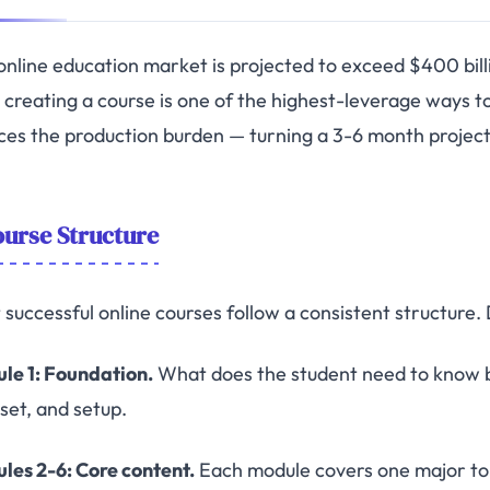
online education market is projected to exceed $400 billi
d, creating a course is one of the highest-leverage ways 
ces the production burden — turning a 3-6 month project
urse Structure
 successful online courses follow a consistent structure.
le 1: Foundation.
What does the student need to know b
set, and setup.
les 2-6: Core content.
Each module covers one major top