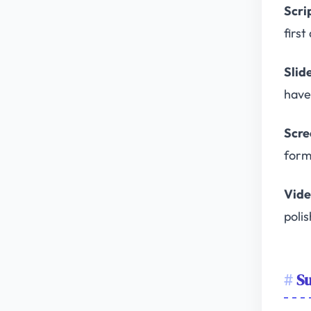
Scri
firs
Slid
have 
Scre
form
Vide
poli
Su