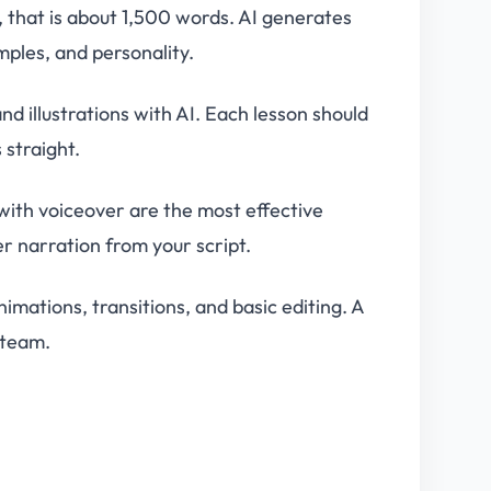
, that is about 1,500 words. AI generates
mples, and personality.
d illustrations with AI. Each lesson should
 straight.
with voiceover are the most effective
r narration from your script.
imations, transitions, and basic editing. A
 team.