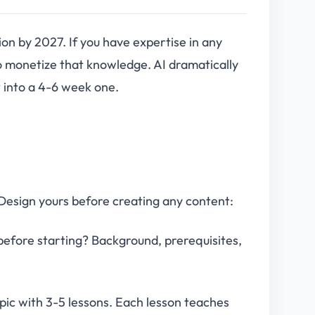
on by 2027. If you have expertise in any
to monetize that knowledge. AI dramatically
 into a 4-6 week one.
 Design yours before creating any content:
efore starting? Background, prerequisites,
ic with 3-5 lessons. Each lesson teaches