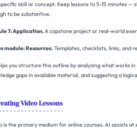
specific skill or concept. Keep lessons to 5-15 minutes — 
gh to be substantive.
le 7: Application.
A capstone project or real-world exer
s module: Resources.
Templates, checklists, links, and 
lps you structure this outline by analyzing what works in 
ledge gaps in available material, and suggesting a logica
eating Video Lessons
o is the primary medium for online courses. AI assists at 