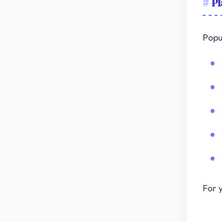
Pl
Popu
For 