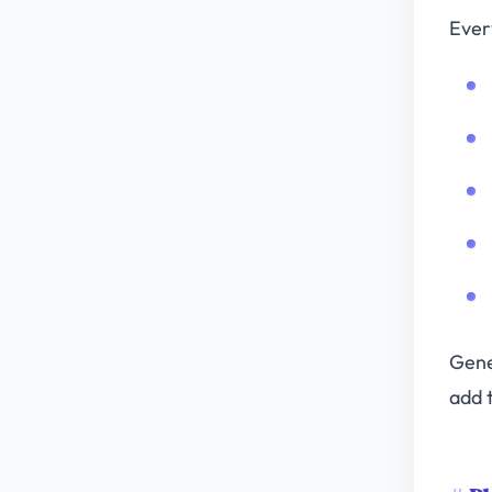
Ever
Gene
add t