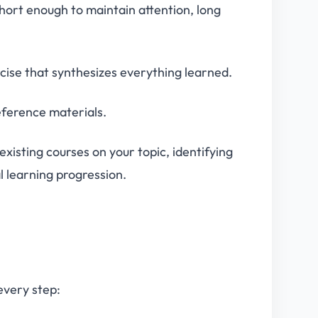
short enough to maintain attention, long
cise that synthesizes everything learned.
reference materials.
existing courses on your topic, identifying
l learning progression.
every step: