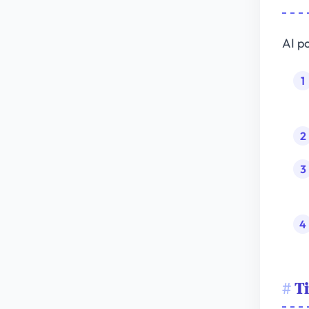
AI p
Ti