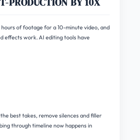
ST-PRODUCTION BY 10X
2 hours of footage for a 10-minute video, and
d effects work. AI editing tools have
the best takes, remove silences and filler
bing through timeline now happens in