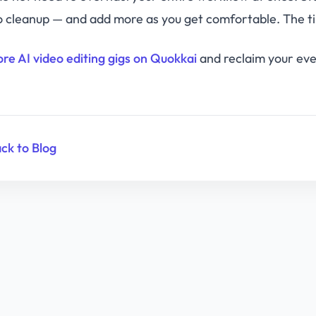
o cleanup — and add more as you get comfortable. The t
ore AI video editing gigs on Quokkai
and reclaim your even
ck to Blog