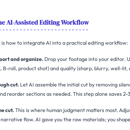
e AI-Assisted Editing Workflow
is how to integrate AI into a practical editing workflow:
mport and organize.
Drop your footage into your editor. Us
 B-roll, product shot) and quality (sharp, blurry, well-lit, 
ough cut.
Let AI assemble the initial cut by removing silen
and reorder sections as needed. This step alone saves 2-3
ne cut.
This is where human judgment matters most. Adju
d narrative flow. AI gave you the raw materials; you shape