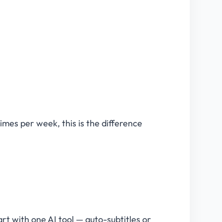
imes per week, this is the difference
rt with one AI tool — auto-subtitles or