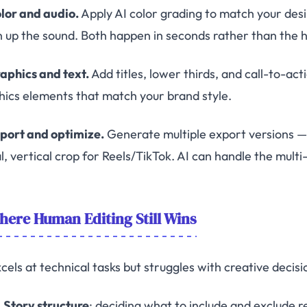
olor and audio.
Apply AI color grading to match your des
n up the sound. Both happen in seconds rather than the 
raphics and text.
Add titles, lower thirds, and call-to-ac
hics elements that match your brand style.
xport and optimize.
Generate multiple export versions — 
al, vertical crop for Reels/TikTok. AI can handle the mult
ere Human Editing Still Wins
cels at technical tasks but struggles with creative decisi
Story structure
: deciding what to include and exclude 