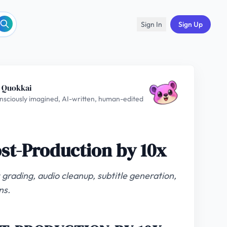
Sign In
Sign Up
 Quokkai
nsciously imagined, AI-written, human-edited
ost-Production by 10x
 grading, audio cleanup, subtitle generation,
ns.