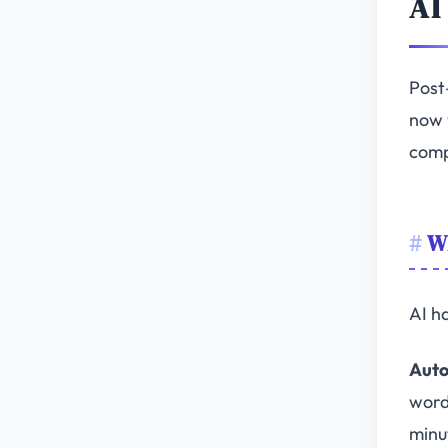
AI
Post
now 
comp
Wh
AI h
Auto
word
minu