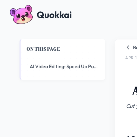
Quokkai
B
ON THIS PAGE
APR 1
AI Video Editing: Speed Up Post-Production by 10x
Cut 