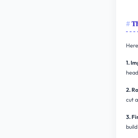
Th
Here 
1. I
head,
2. R
cut 
3. Fi
buil