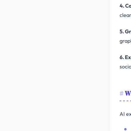
4. C
clea
5. G
grap
6. E
soci
Wh
AI ex