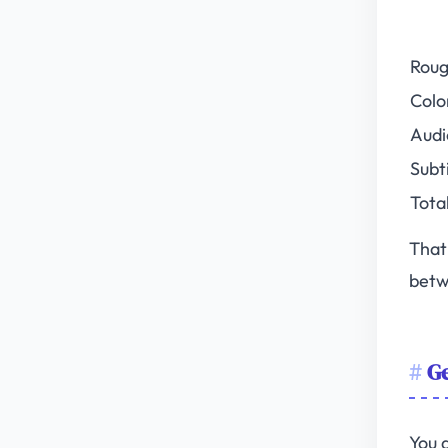
Roug
Colo
Audi
Subt
Tota
That
betw
Ge
You 