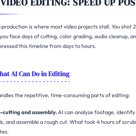
 VIDEO EDITING: SPEED UP PO
-production is where most video projects stall. You shot 
you face days of cutting, color grading, audio cleanup, an
ressed this timeline from days to hours.
at AI Can Do in Editing
andles the repetitive, time-consuming parts of editing:
-cutting and assembly.
AI can analyze footage, identify 
s, and assemble a rough cut. What took 4 hours of scrub
tes.