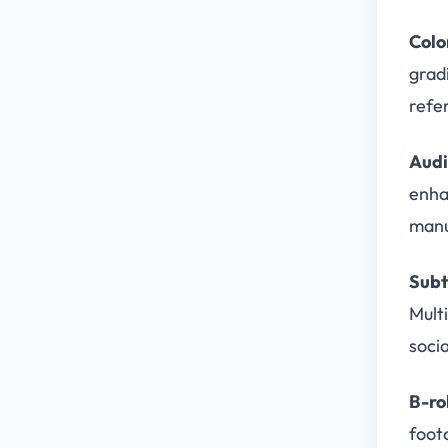
Colo
grad
refe
Audi
enha
manu
Subt
Mult
soci
B-ro
foota