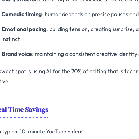
Comedic timing
: humor depends on precise pauses and c
Emotional pacing
: building tension, creating surprise
instinct
Brand voice
: maintaining a consistent creative identity
weet spot is using AI for the 70% of editing that is techn
tive.
al Time Savings
a typical 10-minute YouTube video: