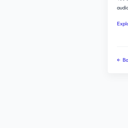
audi
Expl
←
Ba