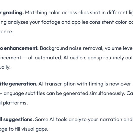
r grading.
Matching color across clips shot in different l
ing analyzes your footage and applies consistent color co
rence.
o enhancement.
Background noise removal, volume leveli
ncement — all automated. AI audio cleanup routinely ou
ally.
itle generation.
AI transcription with timing is now over
i-language subtitles can be generated simultaneously. 
al platforms.
ll suggestions.
Some AI tools analyze your narration and
ge to fill visual gaps.