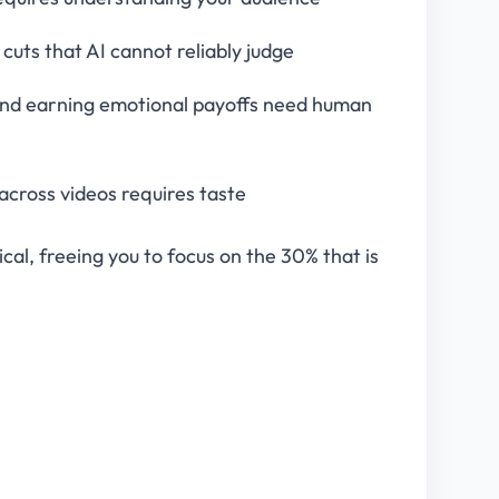
uts that AI cannot reliably judge
, and earning emotional payoffs need human
 across videos requires taste
ical, freeing you to focus on the 30% that is