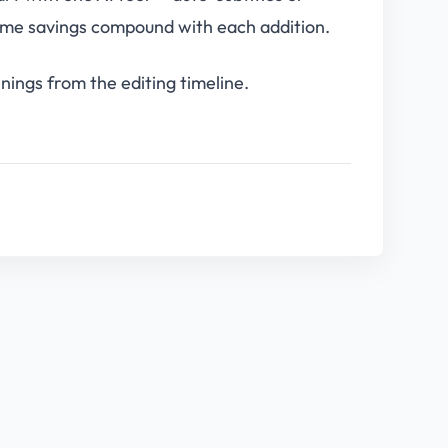
ime savings compound with each addition.
ings from the editing timeline.