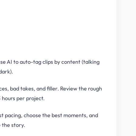
e AI to auto-tag clips by content (talking
dark).
ces, bad takes, and filler. Review the rough
 hours per project.
st pacing, choose the best moments, and
 the story.