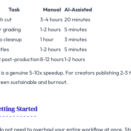
Task
Manual
AI-Assisted
h cut
3-4 hours
20 minutes
r grading
1-2 hours
5 minutes
o cleanup
1 hour
3 minutes
itles
1-2 hours
5 minutes
l post-production
8-12 hours
1-2 hours
 is a genuine 5-10x speedup. For creators publishing 2-3 t
een sustainable and burnout.
tting Started
do not need to overhaul your entire workflow at once. Sta