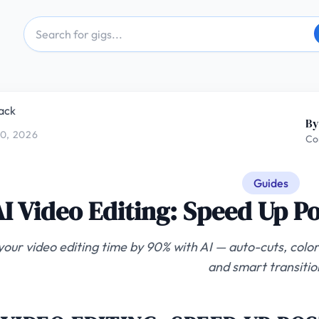
ack
By
0, 2026
Co
Guides
AI Video Editing: Speed Up P
your video editing time by 90% with AI — auto-cuts, color
and smart transitio