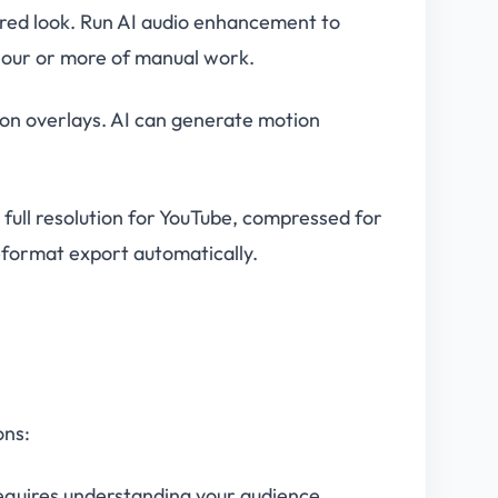
ired look. Run AI audio enhancement to
hour or more of manual work.
tion overlays. AI can generate motion
full resolution for YouTube, compressed for
i-format export automatically.
ons:
requires understanding your audience