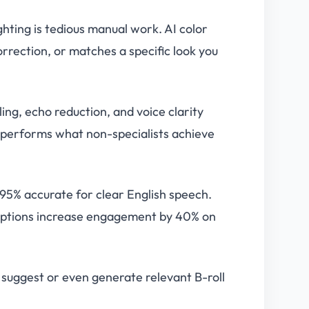
ighting is tedious manual work. AI color
rrection, or matches a specific look you
ng, echo reduction, and voice clarity
tperforms what non-specialists achieve
 95% accurate for clear English speech.
Captions increase engagement by 40% on
 suggest or even generate relevant B-roll