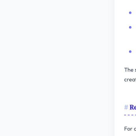
The s
crea
Re
For 