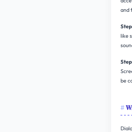
acce
and f
Step
like
soun
Step
Scre
be c
Wr
Dial