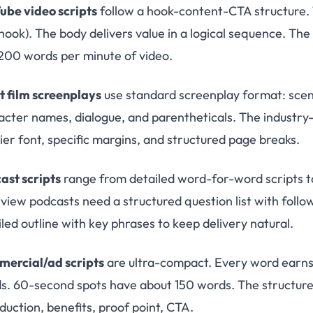
ube video scripts
follow a hook-content-CTA structure. 
hook). The body delivers value in a logical sequence. The 
200 words per minute of video.
t film screenplays
use standard screenplay format: scene 
acter names, dialogue, and parentheticals. The industry-
ier font, specific margins, and structured page breaks.
ast scripts
range from detailed word-for-word scripts to 
rview podcasts need a structured question list with foll
led outline with key phrases to keep delivery natural.
ercial/ad scripts
are ultra-compact. Every word earns 
s. 60-second spots have about 150 words. The structure i
duction, benefits, proof point, CTA.