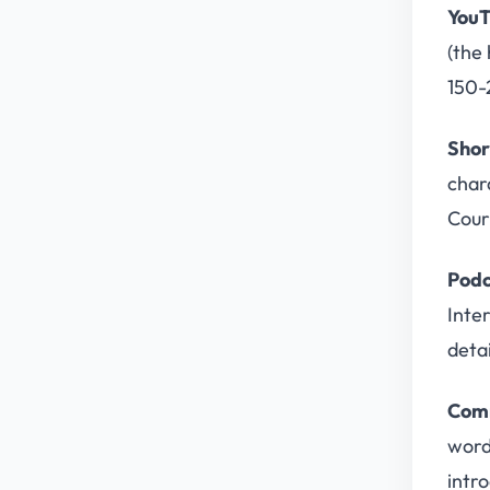
YouT
(the 
150-
Shor
char
Cour
Podc
Inte
detai
Comm
word
intro