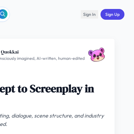
Sign In
Sign Up
 Quokkai
nsciously imagined, AI-written, human-edited
ept to Screenplay in
ing, dialogue, scene structure, and industry
ed.