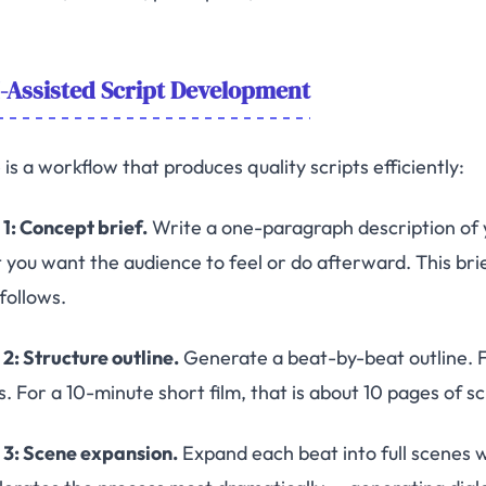
-Assisted Script Development
is a workflow that produces quality scripts efficiently:
 1: Concept brief.
Write a one-paragraph description of you
 you want the audience to feel or do afterward. This br
follows.
 2: Structure outline.
Generate a beat-by-beat outline. Fo
s. For a 10-minute short film, that is about 10 pages of 
 3: Scene expansion.
Expand each beat into full scenes w