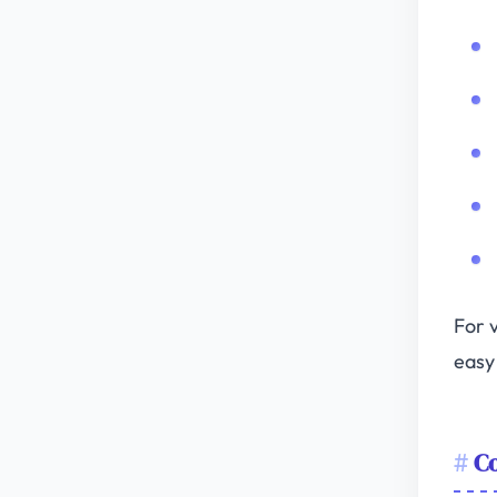
For v
easy 
Co