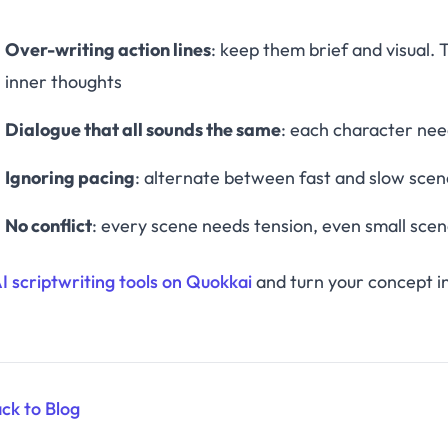
Over-writing action lines
: keep them brief and visual.
inner thoughts
Dialogue that all sounds the same
: each character need
Ignoring pacing
: alternate between fast and slow scene
No conflict
: every scene needs tension, even small sce
AI scriptwriting tools on Quokkai
and turn your concept in
ck to Blog