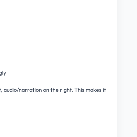
gly
, audio/narration on the right. This makes it