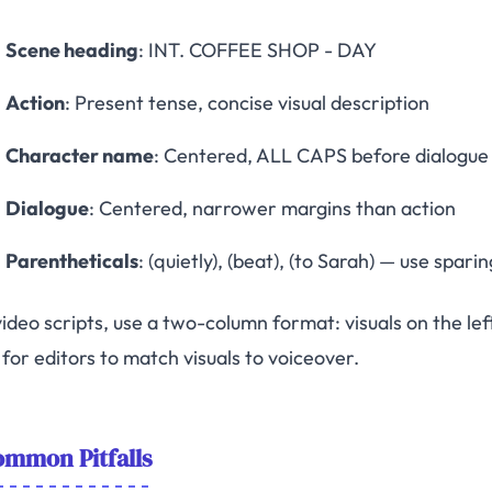
Scene heading
: INT. COFFEE SHOP - DAY
Action
: Present tense, concise visual description
Character name
: Centered, ALL CAPS before dialogue
Dialogue
: Centered, narrower margins than action
Parentheticals
: (quietly), (beat), (to Sarah) — use sparin
ideo scripts, use a two-column format: visuals on the left
for editors to match visuals to voiceover.
mmon Pitfalls