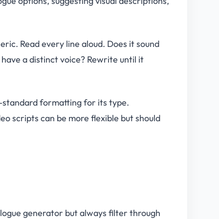
gue options, suggesting visual descriptions,
eric. Read every line aloud. Does it sound
ave a distinct voice? Rewrite until it
-standard formatting for its type.
eo scripts can be more flexible but should
alogue generator but always filter through