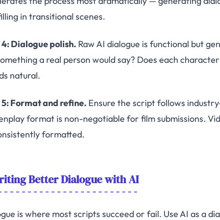
lerates the process most dramatically — generating dialo
illing in transitional scenes.
 4: Dialogue polish.
Raw AI dialogue is functional but gen
 something a real person would say? Does each character h
ds natural.
 5: Format and refine.
Ensure the script follows industry
enplay format is non-negotiable for film submissions. Vid
onsistently formatted.
iting Better Dialogue with AI
ogue is where most scripts succeed or fail. Use AI as a di