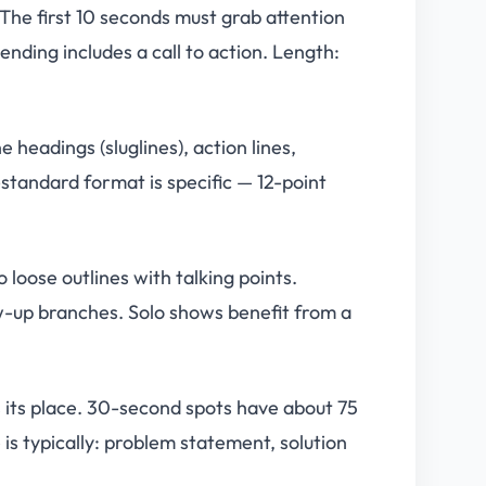
The first 10 seconds must grab attention
ending includes a call to action. Length:
headings (sluglines), action lines,
standard format is specific — 12-point
loose outlines with talking points.
ow-up branches. Solo shows benefit from a
its place. 30-second spots have about 75
s typically: problem statement, solution