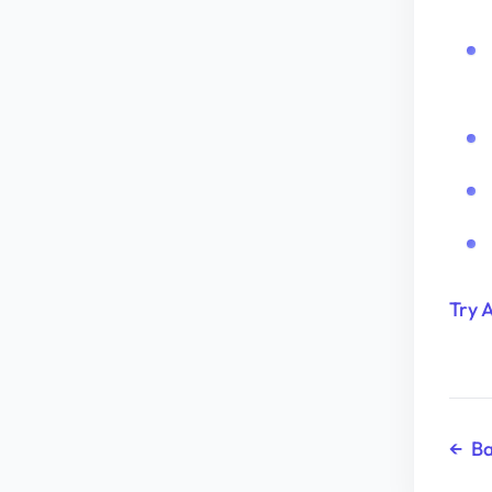
Try 
←
Ba