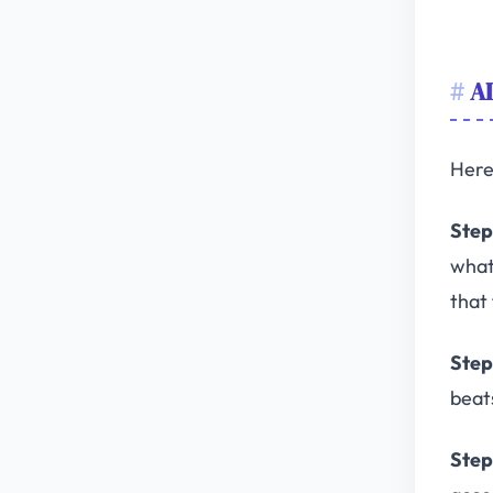
AI
Here 
Step
what
that 
Step
beat
Step