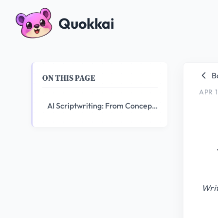
Quokkai
B
ON THIS PAGE
APR 1
AI Scriptwriting: From Concept to Screenplay in Hours
Writ