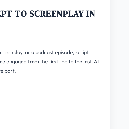
EPT TO SCREENPLAY IN
screenplay, or a podcast episode, script
e engaged from the first line to the last. AI
ve part.