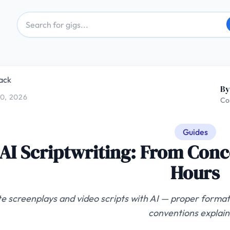
ack
By
0, 2026
Co
Guides
AI Scriptwriting: From Conc
Hours
e screenplays and video scripts with AI — proper formatt
conventions explain