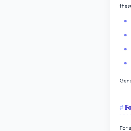
thes
Gene
F
For 