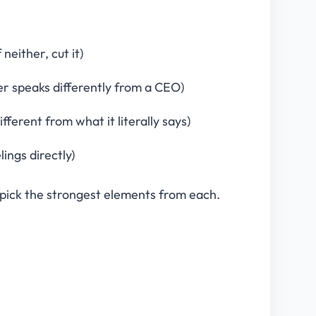
neither, cut it)
er speaks differently from a CEO)
ferent from what it literally says)
lings directly)
pick the strongest elements from each.