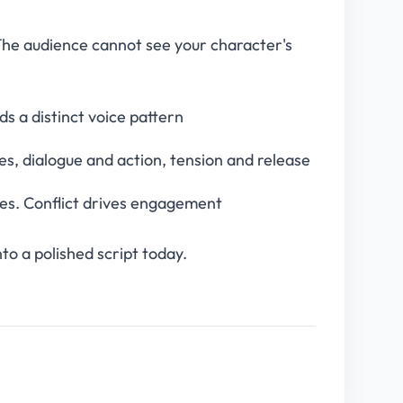
 The audience cannot see your character's
s a distinct voice pattern
s, dialogue and action, tension and release
nes. Conflict drives engagement
to a polished script today.