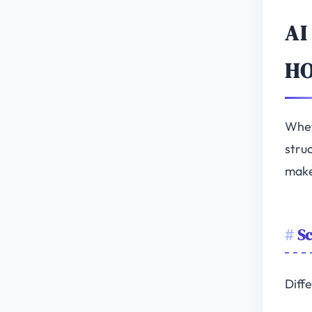
AI
H
Whet
struc
make
Sc
Diffe