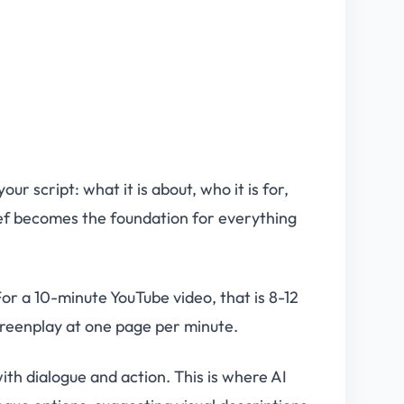
r script: what it is about, who it is for,
ief becomes the foundation for everything
r a 10-minute YouTube video, that is 8-12
screenplay at one page per minute.
ith dialogue and action. This is where AI