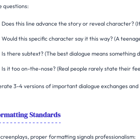
e questions:
Does this line advance the story or reveal character? (If 
Would this specific character say it this way? (A teenag
Is there subtext? (The best dialogue means something dif
Is it too on-the-nose? (Real people rarely state their fee
rate 3-4 versions of important dialogue exchanges and 
ormatting Standards
screenplays, proper formatting signals professionalism: