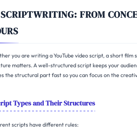
 SCRIPTWRITING: FROM CONC
OURS
her you are writing a YouTube video script, a short film 
ture matters. A well-structured script keeps your audienc
s the structural part fast so you can focus on the creati
ript Types and Their Structures
rent scripts have different rules: