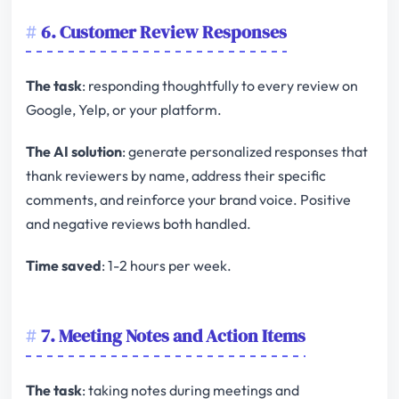
6. Customer Review Responses
The task
: responding thoughtfully to every review on
Google, Yelp, or your platform.
The AI solution
: generate personalized responses that
thank reviewers by name, address their specific
comments, and reinforce your brand voice. Positive
and negative reviews both handled.
Time saved
: 1-2 hours per week.
7. Meeting Notes and Action Items
The task
: taking notes during meetings and