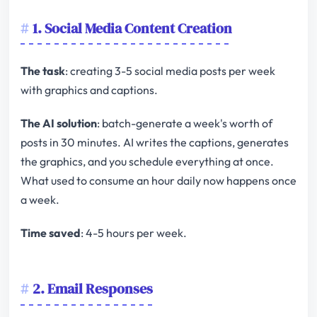
1. Social Media Content Creation
The task
: creating 3-5 social media posts per week
with graphics and captions.
The AI solution
: batch-generate a week's worth of
posts in 30 minutes. AI writes the captions, generates
the graphics, and you schedule everything at once.
What used to consume an hour daily now happens once
a week.
Time saved
: 4-5 hours per week.
2. Email Responses