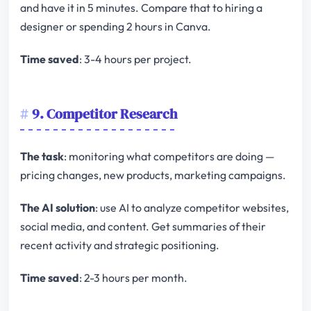
and have it in 5 minutes. Compare that to hiring a
designer or spending 2 hours in Canva.
Time saved
: 3-4 hours per project.
9. Competitor Research
The task
: monitoring what competitors are doing —
pricing changes, new products, marketing campaigns.
The AI solution
: use AI to analyze competitor websites,
social media, and content. Get summaries of their
recent activity and strategic positioning.
Time saved
: 2-3 hours per month.