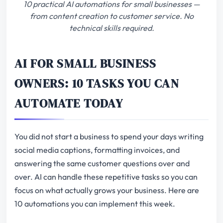
10 practical AI automations for small businesses —
from content creation to customer service. No
technical skills required.
AI FOR SMALL BUSINESS
OWNERS: 10 TASKS YOU CAN
AUTOMATE TODAY
You did not start a business to spend your days writing
social media captions, formatting invoices, and
answering the same customer questions over and
over. AI can handle these repetitive tasks so you can
focus on what actually grows your business. Here are
10 automations you can implement this week.