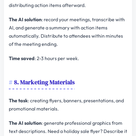
distributing action items afterward.
The AI solution
: record your meetings, transcribe with
AI, and generate a summary with action items
automatically. Distribute to attendees within minutes
of the meeting ending.
Time saved
: 2-3 hours per week.
8. Marketing Materials
The task
: creating flyers, banners, presentations, and
promotional materials.
The AI solution
: generate professional graphics from
text descriptions. Need a holiday sale flyer? Describe it