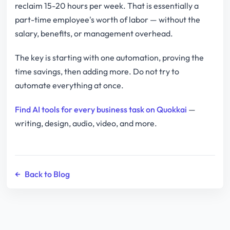
reclaim 15-20 hours per week. That is essentially a
part-time employee's worth of labor — without the
salary, benefits, or management overhead.
The key is starting with one automation, proving the
time savings, then adding more. Do not try to
automate everything at once.
Find AI tools for every business task on Quokkai
—
writing, design, audio, video, and more.
←
Back to Blog