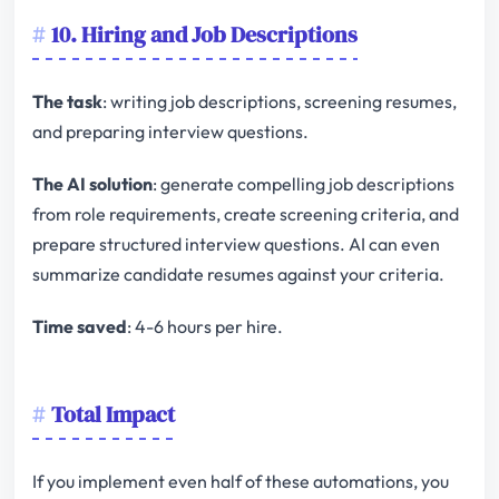
10. Hiring and Job Descriptions
The task
: writing job descriptions, screening resumes,
and preparing interview questions.
The AI solution
: generate compelling job descriptions
from role requirements, create screening criteria, and
prepare structured interview questions. AI can even
summarize candidate resumes against your criteria.
Time saved
: 4-6 hours per hire.
Total Impact
If you implement even half of these automations, you