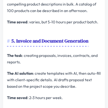
compelling product descriptions in bulk. A catalog of
100 products can be described in an afternoon.
Time saved
: varies, but 5-10 hours per product batch.
5. Invoice and Document Generation
The task
: creating proposals, invoices, contracts, and
reports.
The AI solution
: create templates with AI, then auto-fill
with client-specific details. AI drafts proposal text
based on the project scope you describe.
Time saved
: 2-3 hours per week.