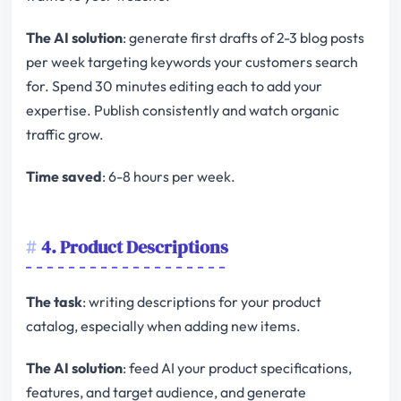
The AI solution
: generate first drafts of 2-3 blog posts
per week targeting keywords your customers search
for. Spend 30 minutes editing each to add your
expertise. Publish consistently and watch organic
traffic grow.
Time saved
: 6-8 hours per week.
4. Product Descriptions
The task
: writing descriptions for your product
catalog, especially when adding new items.
The AI solution
: feed AI your product specifications,
features, and target audience, and generate