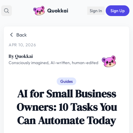
Quokkai
Sign In
Sign Up
Back
APR 10, 2026
By Quokkai
Consciously imagined, AI-written, human-edited
Guides
AI for Small Business
Owners: 10 Tasks You
Can Automate Today