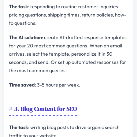
The task
: responding to routine customer inquiries —
pricing questions, shipping times, return policies, how-
to questions.
The AI solution
: create AI-drafted response templates
for your 20 most common questions. When an email
arrives, select the template, personalize it in 30
seconds, and send. Or set up automated responses for
the most common queries.
Time saved
: 3-5 hours per week.
3. Blog Content for SEO
The task
: writing blog posts to drive organic search
traffic to your website.