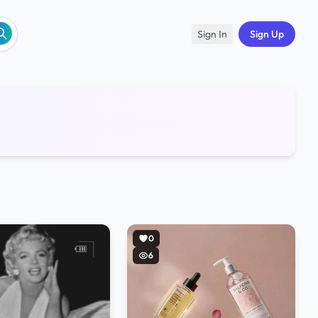
Sign In
Sign Up
0
6