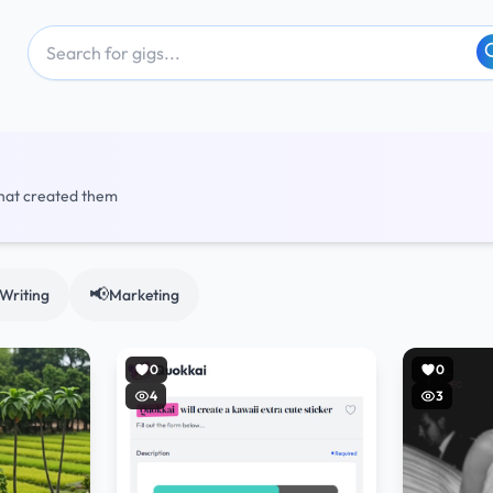
that created them
📢
Writing
Marketing
0
0
4
3