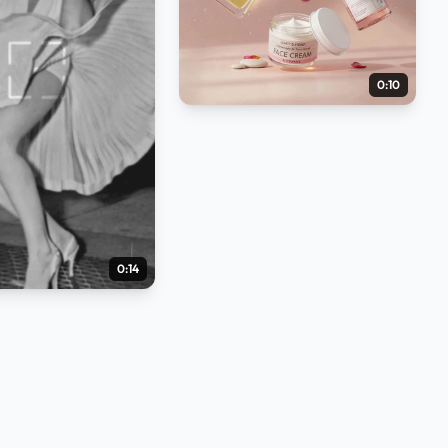
0:10
0:14