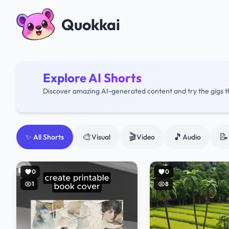
Quokkai
Explore AI Shorts
Discover amazing AI-generated content and try the gigs 
🎨
🎬
🎵
📝
✨ All Shorts
Visual
Video
Audio
0
0
1
8