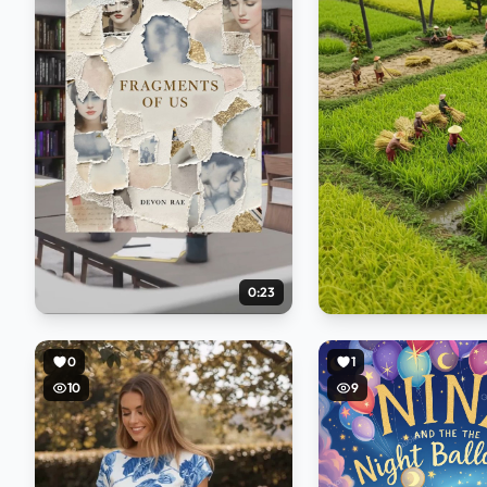
0:23
0
1
10
9