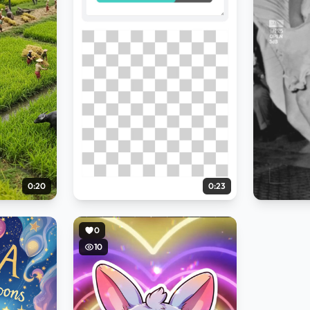
0:20
0:23
0
10